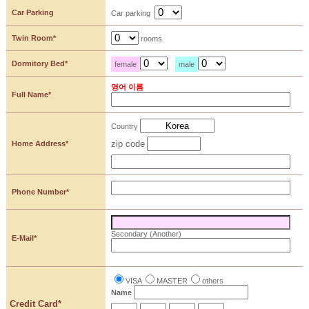
Car Parking
Car parking
Twin Room*
rooms
Dormitory Bed*
female
male
영어 이름
Full Name*
Country
zip code
Home Address*
Phone Number*
Secondary (Another)
E-Mail*
VISA
MASTER
others
Name
Credit Card*