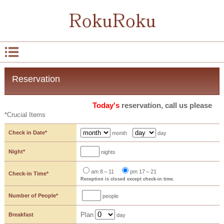
Reservation
Today's
reservation, call us please
*Crucial Items
Check in Date*
month
day
Night*
nights
am 8～11
pm 17～21
Check-in Time*
Reception is closed except check-in time.
Number of People*
people
Plan
Breakfast
day