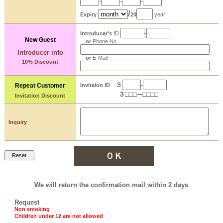
-
-
-
/
Expiry
20
year
Introducer's
ID
-
New Guest
or
Phone No
Introducer info
or
E-Mail
10% Discount
３
Repeat
Customer
Invitaion ID
-
３
□□□
□□□□
ー
Invitation Discount
Inquiry
We will return the confirmation mail within 2 days
Request
Non smoking
Children under 12 are not allowed